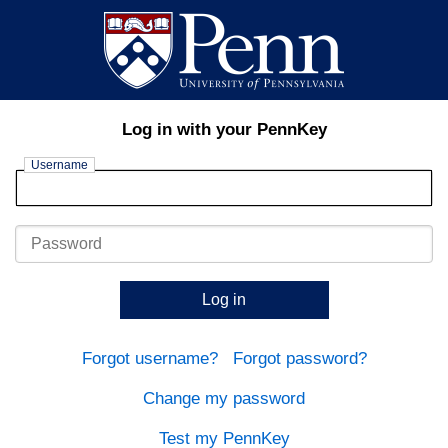
Log in with your PennKey
Username
Password
Log in
Forgot username?
Forgot password?
Change my password
Test my PennKey