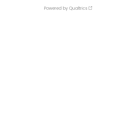
Powered by Qualtrics