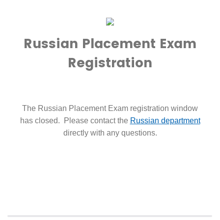
Russian Placement Exam
Registration
The Russian Placement Exam registration window
has closed. Please contact the
Russian department
directly with any questions.