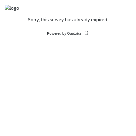
Sorry, this survey has already expired.
Powered by Qualtrics