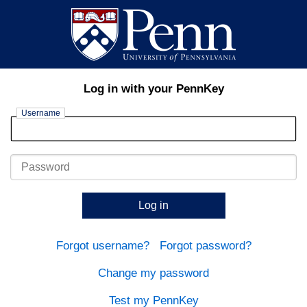
Log in with your PennKey
Username
Password
Log in
Forgot username?
Forgot password?
Change my password
Test my PennKey