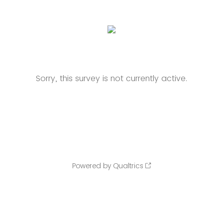
Sorry, this survey is not currently active.
Powered by Qualtrics