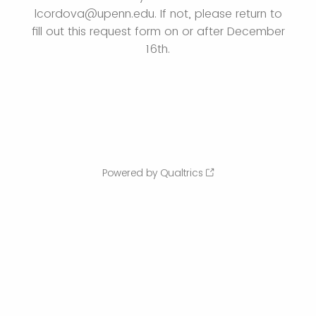
lcordova@upenn.edu. If not, please return to
fill out this request form on or after December
16th.
Powered by Qualtrics