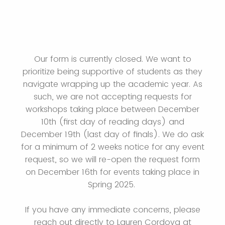
Our form is currently closed. We want to
prioritize being supportive of students as they
navigate wrapping up the academic year. As
such, we are not accepting requests for
workshops taking place between December
10th (first day of reading days) and
December 19th (last day of finals). We do ask
for a minimum of 2 weeks notice for any event
request, so we will re-open the request form
on December 16th for events taking place in
Spring 2025.
If you have any immediate concerns, please
reach out directly to Lauren Cordova at