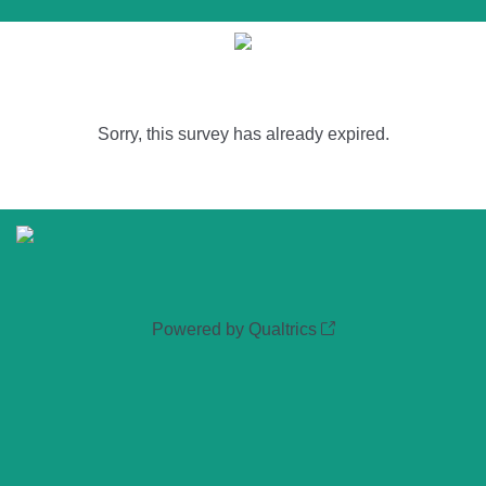
Sorry, this survey has already expired.
Powered by Qualtrics