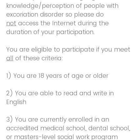
knowledge/perception of people with
excoriation disorder so please do
not
access the Internet during the
duration of your participation.
You are eligible to participate if you meet
all
of these criteria:
1) You are 18 years of age or older
2) You are able to read and write in
English
3) You are currently enrolled in an
accredited medical school, dental school,
or masters-level social work program