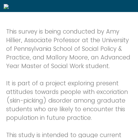
This survey is being conducted by Amy
Hillier, Associate Professor at the University
of Pennsylvania School of Social Policy &
Practice, and Mallory Moore, an Advanced
Year Master of Social Work student.
It is part of a project exploring present
attitudes towards people with excoriation
(skin-picking) disorder among graduate
students who are likely to encounter this
population in future practice.
This study is intended to gauge current