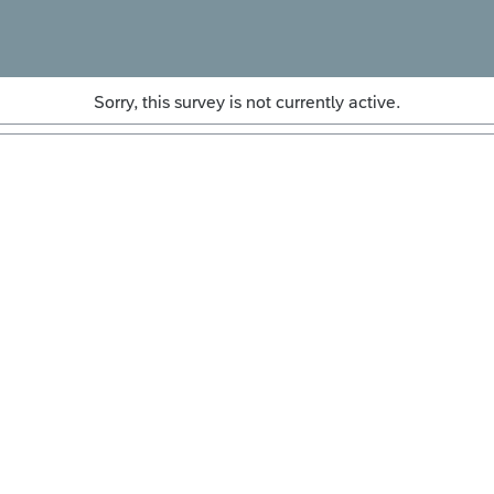
Sorry, this survey is not currently active.