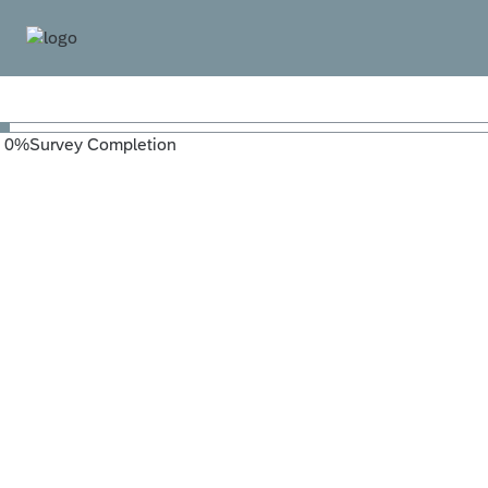
0
%
Survey Completion