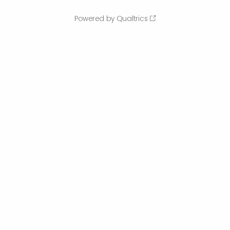
Powered by Qualtrics