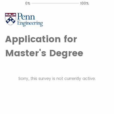
0%
100%
Application for
Master's Degree
Sorry, this survey is not currently active.