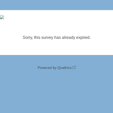
Sorry, this survey has already expired.
Powered by Qualtrics