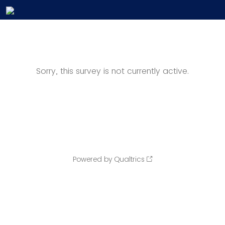
Sorry, this survey is not currently active.
Powered by Qualtrics