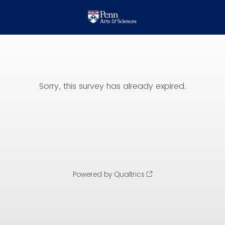
Sorry, this survey has already expired.
Powered by Qualtrics