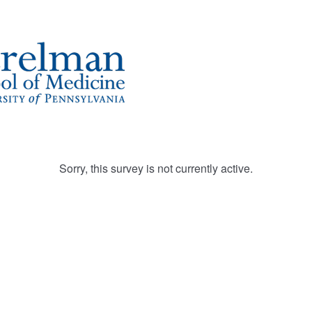
Sorry, this survey is not currently active.