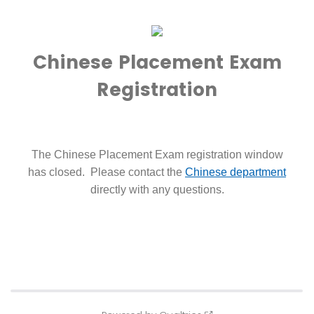
Chinese Placement Exam
Registration
The Chinese Placement Exam registration window
has closed. Please contact the
Chinese department
directly with any questions.