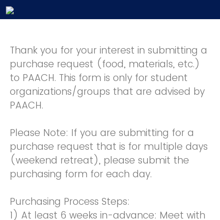
Thank you for your interest in submitting a
purchase request (food, materials, etc.)
to PAACH. This form is only for student
organizations/groups that are advised by
PAACH.
Please Note: If you are submitting for a
purchase request that is for multiple days
(weekend retreat), please submit the
purchasing form for each day.
Purchasing Process Steps:
1) At least 6 weeks in-advance: Meet with