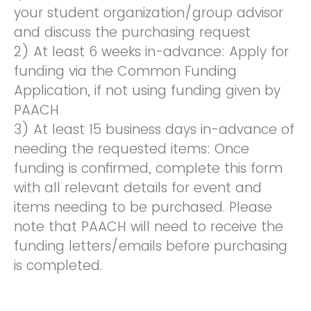
your student organization/group advisor
and discuss the purchasing request
2) At least 6 weeks in-advance: Apply for
funding via the Common Funding
Application, if not using funding given by
PAACH
3) At least 15 business days in-advance of
needing the requested items: Once
funding is confirmed, complete this form
with all relevant details for event and
items needing to be purchased. Please
note that PAACH will need to receive the
funding letters/emails before purchasing
is completed.