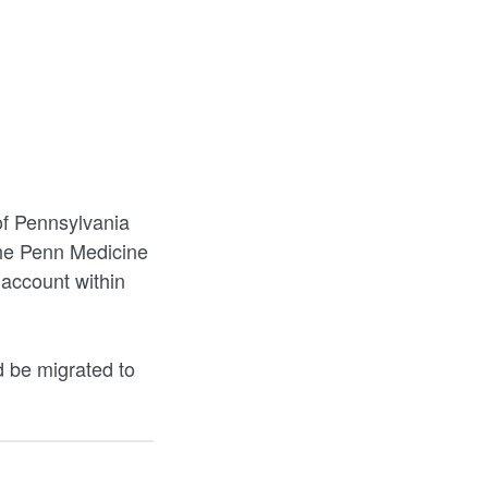
of Pennsylvania
the Penn Medicine
account within
 be migrated to