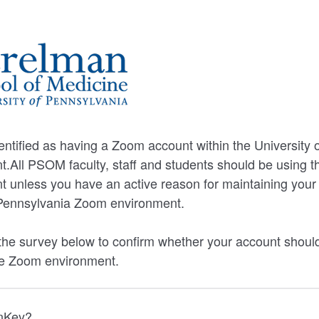
ntified as having a Zoom account within the University 
.All PSOM faculty, staff and students should be using 
unless you have an active reason for maintaining your 
f Pennsylvania Zoom environment.
he survey below to confirm whether your account should
e Zoom environment.
nnKey?