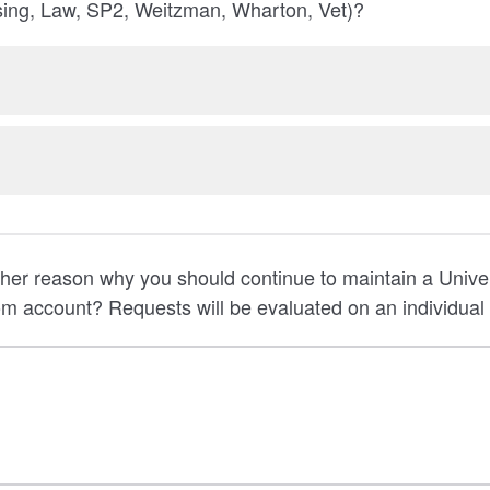
ng, Law, SP2, Weitzman, Wharton, Vet)?
er reason why you should continue to maintain a Univer
 account? Requests will be evaluated on an individual 