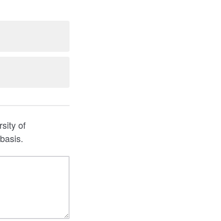
sity of
basis.