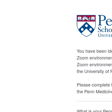
You have been ide
Zoom environment
Zoom environment 
the University o
Please complete t
the Penn Medicin
What is your Pe