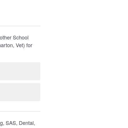
nother School
rton, Vet) for
g, SAS, Dental,