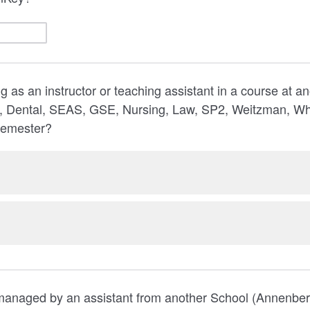
g as an instructor or teaching assistant in a course at a
 Dental, SEAS, GSE, Nursing, Law, SP2, Weitzman, Wha
semester?
 managed by an assistant from another School (Annenber