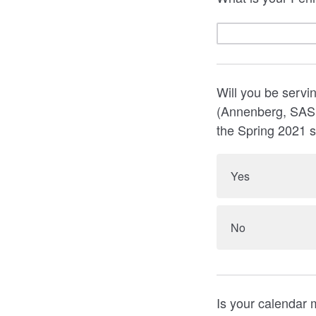
Will you be servin
(Annenberg, SAS,
the Spring 2021 
Yes
No
Is your calendar