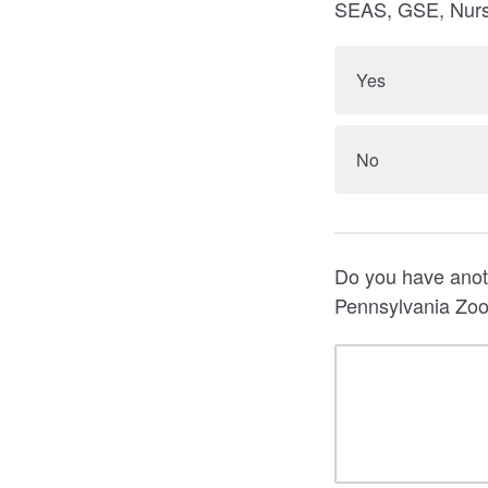
SEAS, GSE, Nursi
Yes
No
Do you have anoth
Pennsylvania Zoom