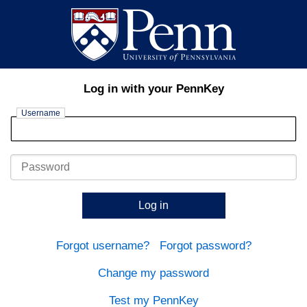
Log in with your PennKey
Username
Password
Log in
Forgot username?
Forgot password?
Change my password
Test my PennKey