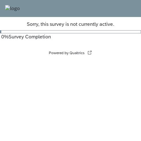
Sorry, this survey is not currently active.
0
%
Survey Completion
Powered by Qualtrics