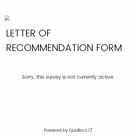
LETTER OF
RECOMMENDATION FORM
Sorry, this survey is not currently active.
Powered by Qualtrics