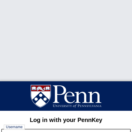
Log in with your PennKey
Username