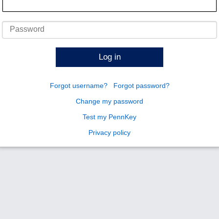
Password
Log in
Forgot username?
Forgot password?
Change my password
Test my PennKey
Privacy policy