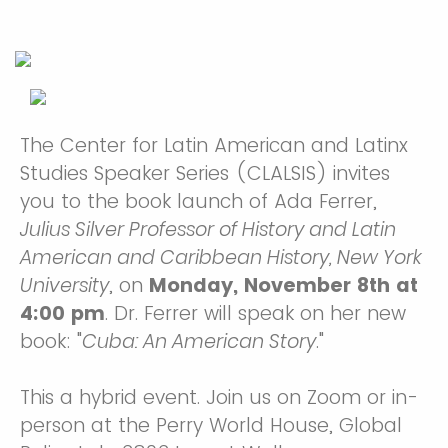
The Center for Latin American and Latinx
Studies Speaker Series (CLALSIS) invites
you to the book launch of Ada Ferrer,
Julius Silver Professor of History and Latin
American and Caribbean History, New York
University
, on
Monday, November 8th at
4:00 pm
. Dr. Ferrer will speak on her new
book:
"
Cuba: An American Story
."
This a hybrid event. Join us on Zoom or in-
person at the Perry World House, Global