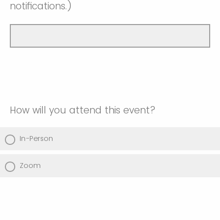
notifications.)
How will you attend this event?
In-Person
Zoom