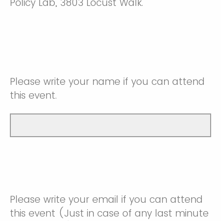
Policy Lab, 3803 Locust Walk.
Please write your name if you can attend
this event.
Please write your email if you can attend
this event (Just in case of any last minute