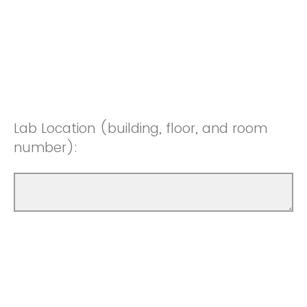
Lab Location (building, floor, and room
number):