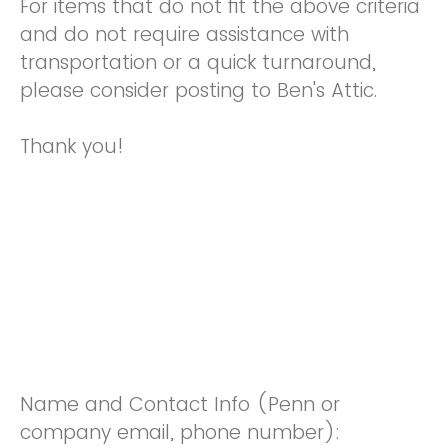
For items that do not fit the above criteria
and do not require assistance with
transportation or a quick turnaround,
please consider posting to Ben's Attic.
Thank you!
Name and Contact Info (Penn or
company email, phone number):