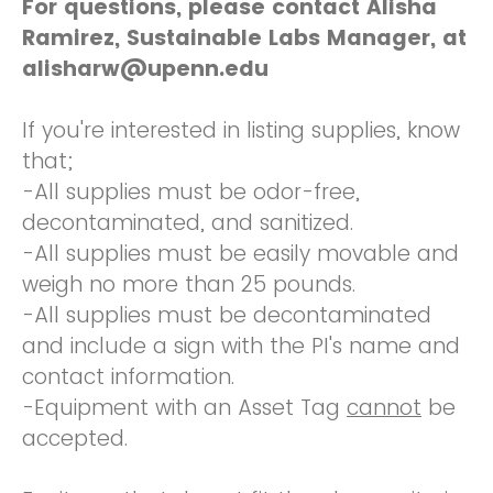
For questions, please contact Alisha
Ramirez, Sustainable Labs Manager, at
alisharw@upenn.edu
If you're interested in listing supplies, know
that;
-All supplies must be odor-free,
decontaminated, and sanitized.
-All supplies must be easily movable and
weigh no more than 25 pounds.
-All supplies must be decontaminated
and include a sign with the PI's name and
contact information.
-Equipment with an Asset Tag
cannot
be
accepted.