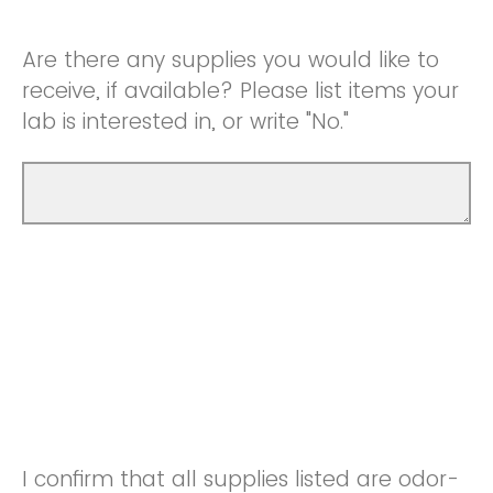
Are there any supplies you would like to
receive, if available? Please list items your
lab is interested in, or write "No."
I confirm that all supplies listed are odor-