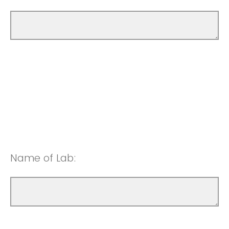
Name of Lab: