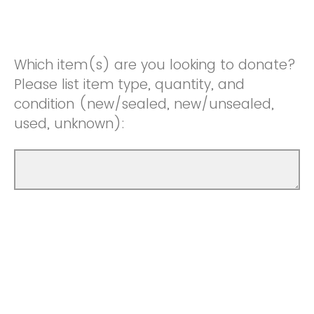
Which item(s) are you looking to donate?
Please list item type, quantity, and
condition (new/sealed, new/unsealed,
used, unknown):