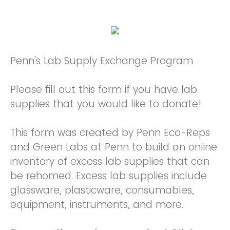
Penn's Lab Supply Exchange Program
Please fill out this form if you have lab
supplies that you would like to donate!
This form was created by Penn Eco-Reps
and Green Labs at Penn to build an online
inventory of excess lab supplies that can
be rehomed. Excess lab supplies include
glassware, plasticware, consumables,
equipment, instruments, and more.