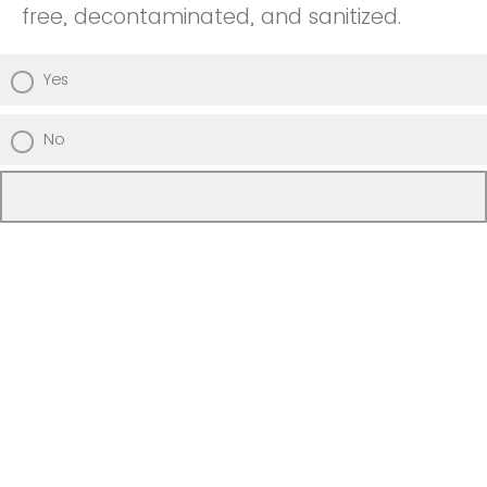
free, decontaminated, and sanitized.
Yes
No
Unsure