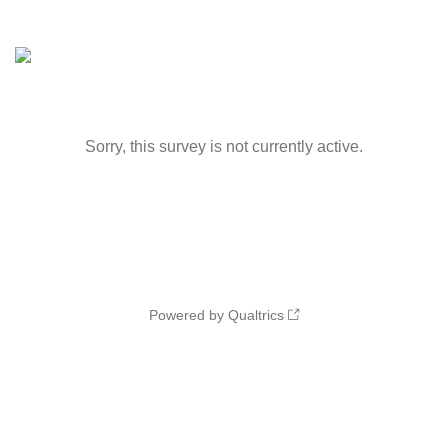
Sorry, this survey is not currently active.
Powered by Qualtrics