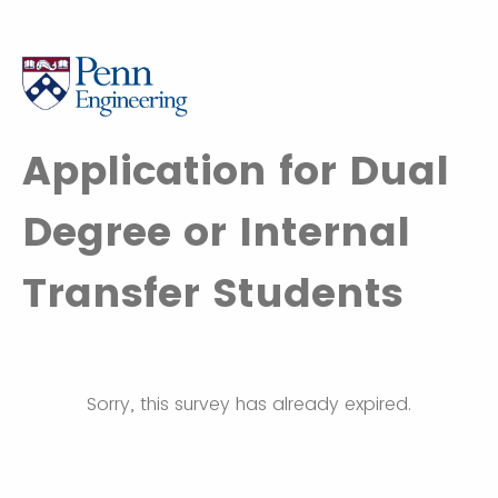
Application for Dual
Degree or Internal
Transfer Students
Sorry, this survey has already expired.