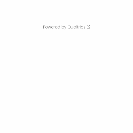
Powered by Qualtrics