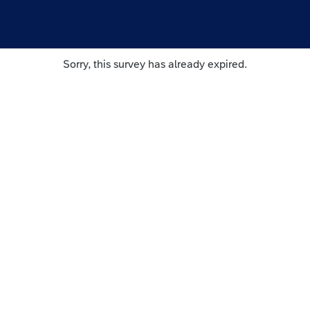
Sorry, this survey has already expired.