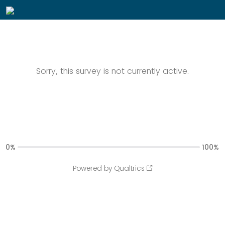
Sorry, this survey is not currently active.
0%
100%
Powered by Qualtrics