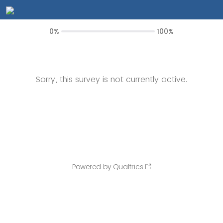
0%
100%
Sorry, this survey is not currently active.
Powered by Qualtrics