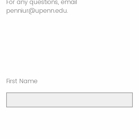
For any questions, email
penniur@upenn.edu.
First Name