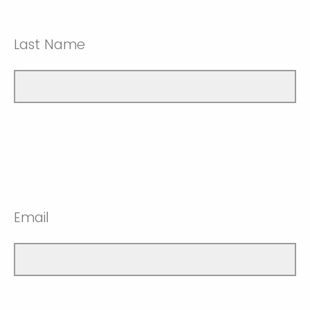
Last Name
Email