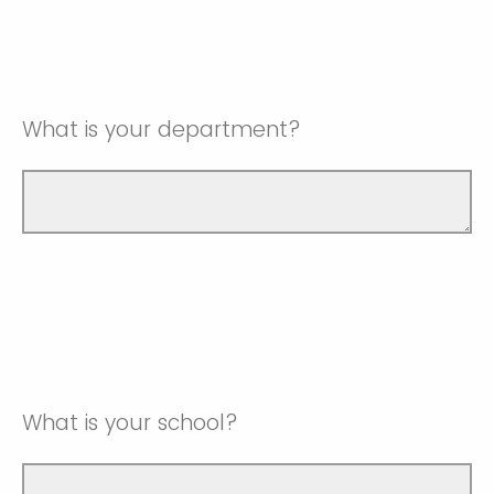
What is your department?
What is your school?