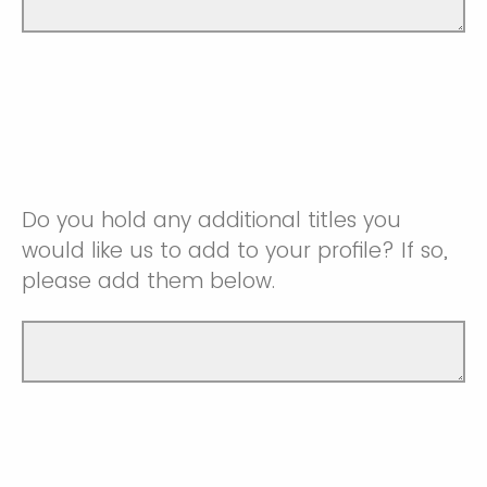
Do you hold any additional titles you
would like us to add to your profile? If so,
please add them below.