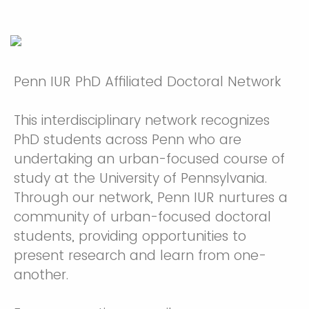
Penn IUR PhD Affiliated Doctoral Network
This interdisciplinary network recognizes
PhD students across Penn who are
undertaking an urban-focused course of
study at the University of Pennsylvania.
Through our network, Penn IUR nurtures a
community of urban-focused doctoral
students, providing opportunities to
present research and learn from one-
another.