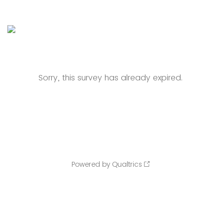
Sorry, this survey has already expired.
Powered by Qualtrics