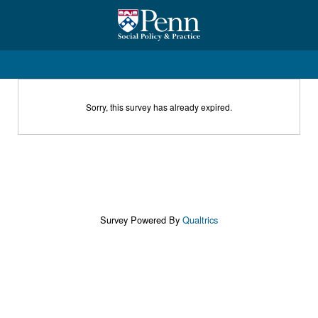
Sorry, this survey has already expired.
Survey Powered By
Qualtrics