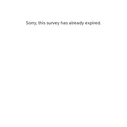
Sorry, this survey has already expired.