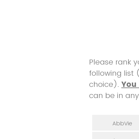
Please rank y
following list
choice).
Y
ou 
can be in any
AbbVie