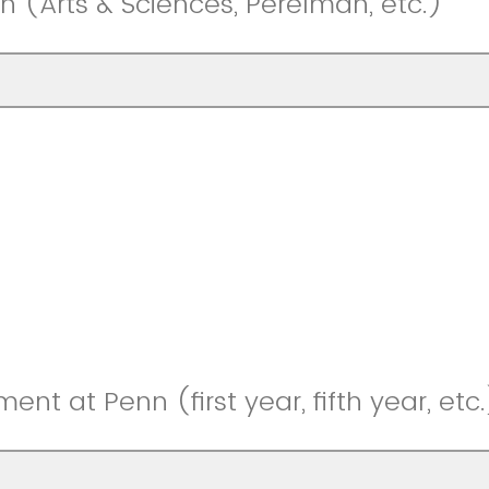
n (Arts & Sciences, Perelman, etc.)
ment at Penn (first year, fifth year, etc