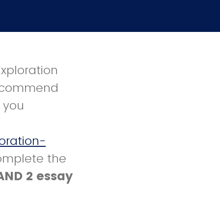
Exploration
 recommend
t you
oration-
omplete the
AND 2 essay