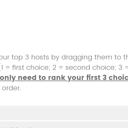
our top 3 hosts by dragging them to t
 (1 = first choice; 2 = second choice; 3 
only need to rank your first 3 choi
 order.