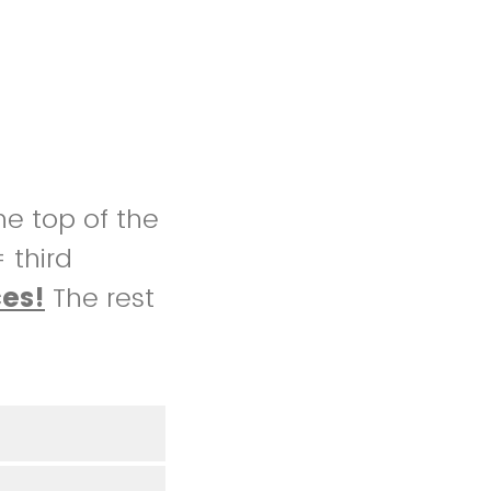
he top of the
= third
ces!
The rest