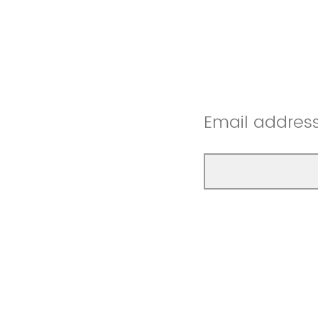
Email addres