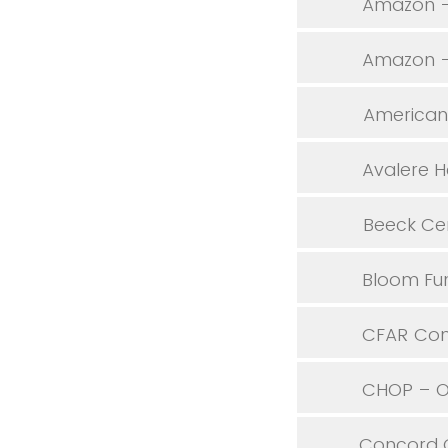
Amazon –
Amazon – 
American 
Avalere H
Beeck Cen
Bloom Fu
CFAR Con
CHOP – Of
Concord 