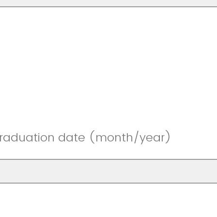
graduation date (month/year)