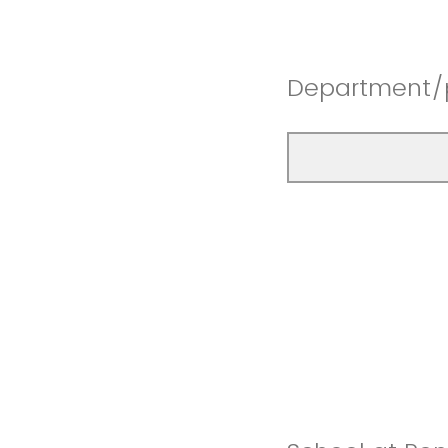
Department/