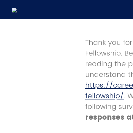
Thank you for
Fellowship. B
reading the p
understand t
https://care
fellowship/
. 
following sur
responses at