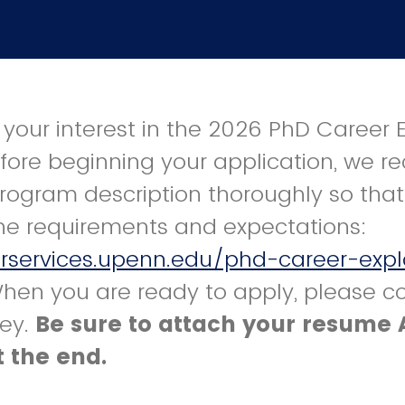
 your interest in the 2026 PhD Career 
efore beginning your application, we
rogram description thoroughly so tha
he requirements and expectations:
erservices.upenn.edu/phd-career-expl
When you are ready to apply, please c
vey.
Be sure to attach your resume 
 the end.