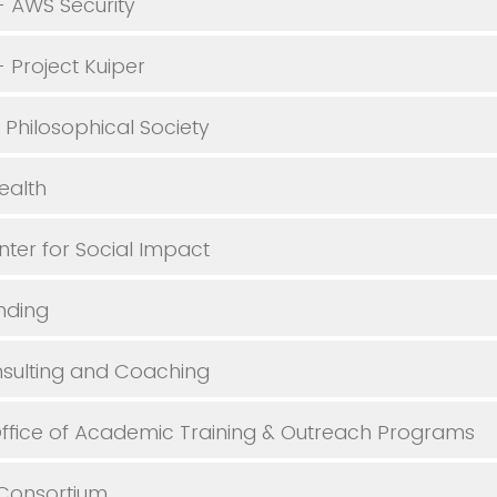
 AWS Security
Project Kuiper
Philosophical Society
ealth
ter for Social Impact
nding
sulting and Coaching
fice of Academic Training & Outreach Programs
Consortium