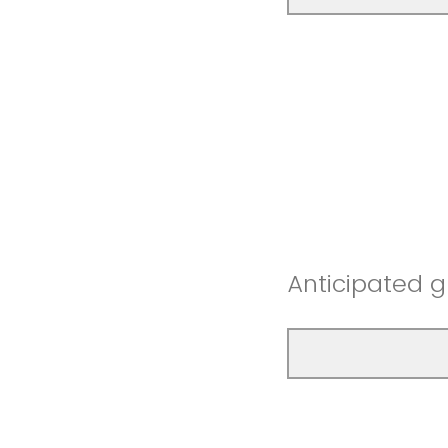
Anticipated 