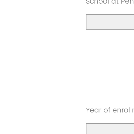
School at Pen
Year of enroll