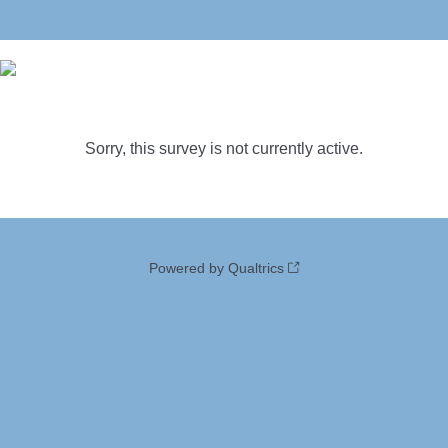
Sorry, this survey is not currently active.
Powered by Qualtrics