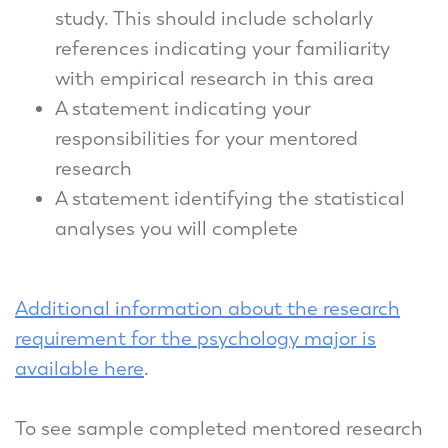
study. This should include scholarly
references indicating your familiarity
with empirical research in this area
A statement indicating your
responsibilities for your mentored
research
A statement identifying the statistical
analyses you will complete
Additional information about the research
requirement for the psychology major is
available here
.
To see sample completed mentored research