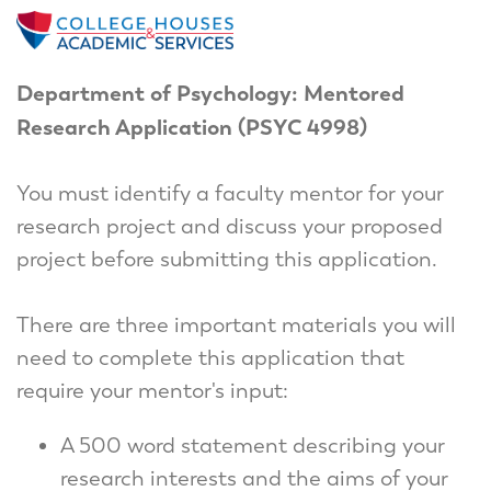
Department of Psychology: Mentored
Research Application (PSYC 4998)
You must identify a faculty mentor for your
research project and discuss your proposed
project before submitting this application.
There are three important materials you will
need to complete this application that
require your mentor's input:
A 500 word statement describing your
research interests and the aims of your